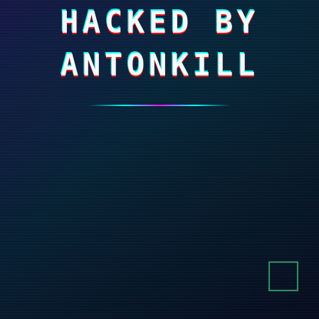
HACKED BY
ANTONKILL